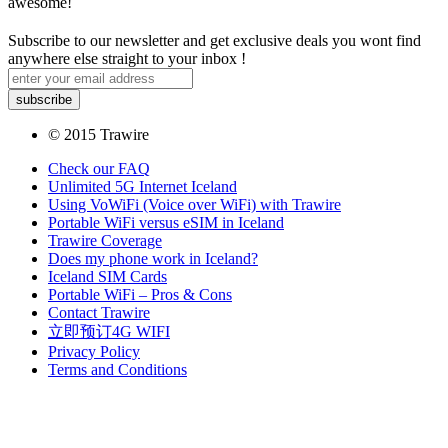
awesome!
Subscribe to our newsletter and get exclusive deals you wont find
anywhere else straight to your inbox !
© 2015 Trawire
Check our FAQ
Unlimited 5G Internet Iceland
Using VoWiFi (Voice over WiFi) with Trawire
Portable WiFi versus eSIM in Iceland
Trawire Coverage
Does my phone work in Iceland?
Iceland SIM Cards
Portable WiFi – Pros & Cons
Contact Trawire
立即预订4G WIFI
Privacy Policy
Terms and Conditions