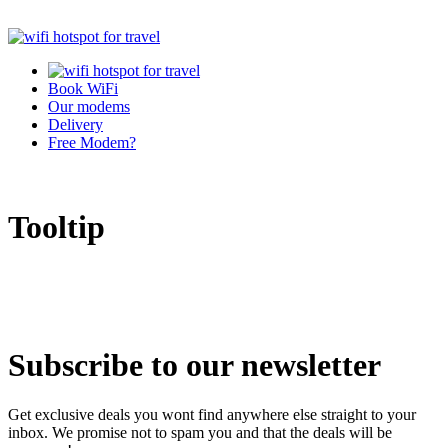
Book WiFi
Our modems
Delivery
Free Modem?
Tooltip
Subscribe to our newsletter
Get exclusive deals you wont find anywhere else straight to your
inbox. We promise not to spam you and that the deals will be