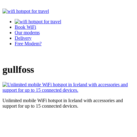
Book WiFi
Our modems
Delivery
Free Modem?
gullfoss
Unlimited mobile WiFi hotspot in Iceland with accessories and
support for up to 15 connected devices.