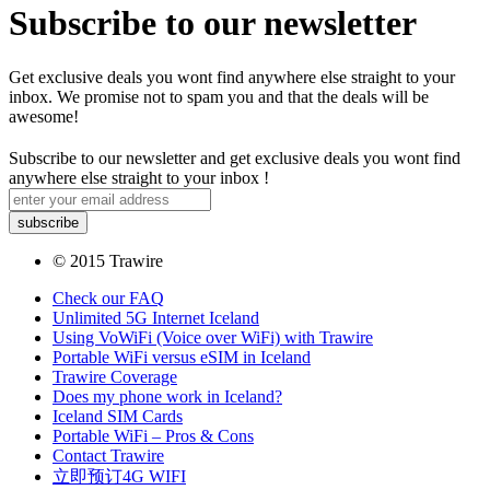
Subscribe to our newsletter
Get exclusive deals you wont find anywhere else straight to your
inbox. We promise not to spam you and that the deals will be
awesome!
Subscribe to our newsletter and get exclusive deals you wont find
anywhere else straight to your inbox !
© 2015 Trawire
Check our FAQ
Unlimited 5G Internet Iceland
Using VoWiFi (Voice over WiFi) with Trawire
Portable WiFi versus eSIM in Iceland
Trawire Coverage
Does my phone work in Iceland?
Iceland SIM Cards
Portable WiFi – Pros & Cons
Contact Trawire
立即预订4G WIFI