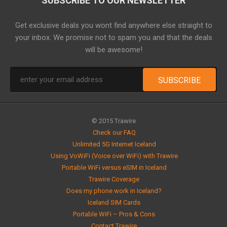
SUBSCRIBE TO OUR NEWSLETTER
Get exclusive deals you wont find anywhere else straight to
your inbox. We promise not to spam you and that the deals
will be awesome!
© 2015 Trawire
Check our FAQ
Unlimited 5G Internet Iceland
Using VoWiFi (Voice over WiFi) with Trawire
Portable WiFi versus eSIM in Iceland
Trawire Coverage
Does my phone work in Iceland?
Iceland SIM Cards
Portable WiFi – Pros & Cons
Contact Trawire