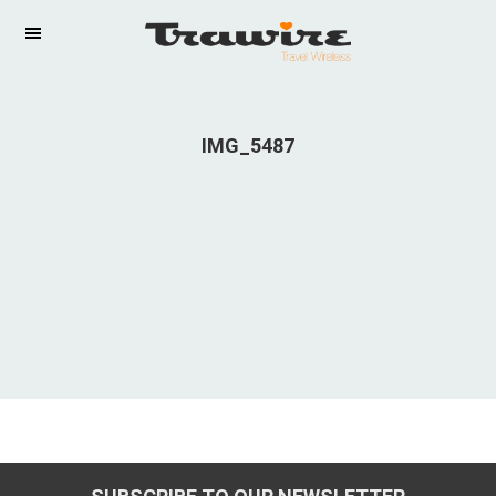
IMG_5487