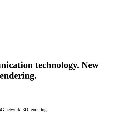
ication technology. New
endering.
5G network. 3D rendering.