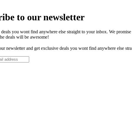
ibe to our newsletter
 deals you wont find anywhere else straight to your inbox. We promise
the deals will be awesome!
our newsletter and get exclusive deals you wont find anywhere else stra