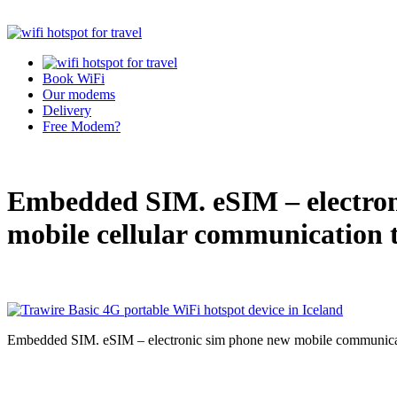
Book WiFi
Our modems
Delivery
Free Modem?
Embedded SIM. eSIM – electron
mobile cellular communication 
Embedded SIM. eSIM – electronic sim phone new mobile communicat