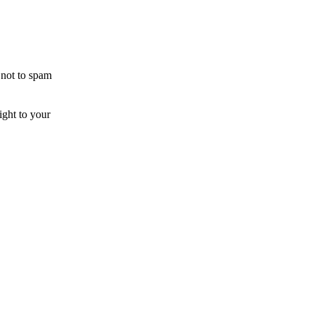
 not to spam
ight to your