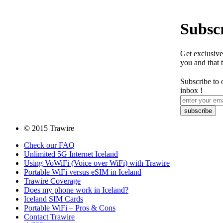
Subscr
Get exclusive
you and that 
Subscribe to 
inbox !
© 2015 Trawire
Check our FAQ
Unlimited 5G Internet Iceland
Using VoWiFi (Voice over WiFi) with Trawire
Portable WiFi versus eSIM in Iceland
Trawire Coverage
Does my phone work in Iceland?
Iceland SIM Cards
Portable WiFi – Pros & Cons
Contact Trawire