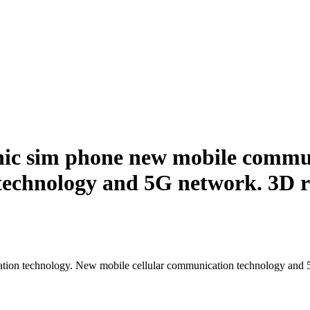
ic sim phone new mobile commun
technology and 5G network. 3D r
ion technology. New mobile cellular communication technology and 