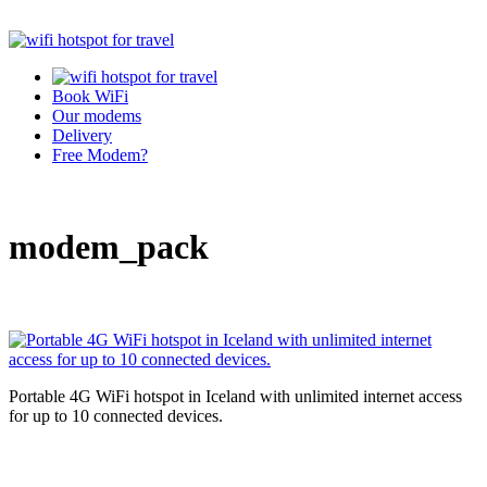
Book WiFi
Our modems
Delivery
Free Modem?
modem_pack
Portable 4G WiFi hotspot in Iceland with unlimited internet access
for up to 10 connected devices.