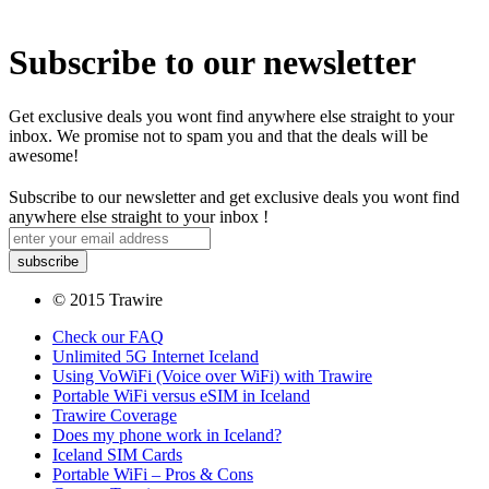
Subscribe to our newsletter
Get exclusive deals you wont find anywhere else straight to your
inbox. We promise not to spam you and that the deals will be
awesome!
Subscribe to our newsletter and get exclusive deals you wont find
anywhere else straight to your inbox !
© 2015 Trawire
Check our FAQ
Unlimited 5G Internet Iceland
Using VoWiFi (Voice over WiFi) with Trawire
Portable WiFi versus eSIM in Iceland
Trawire Coverage
Does my phone work in Iceland?
Iceland SIM Cards
Portable WiFi – Pros & Cons