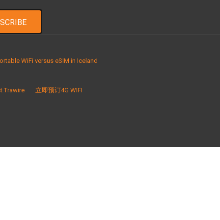
ortable WiFi versus eSIM in Iceland
t Trawire
立即预订4G WIFI