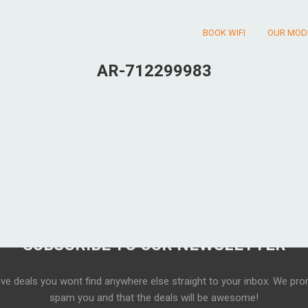
BOOK WIFI
OUR MOD
AR-712299983
SUBSCRIBE TO OUR NEWSLETTER
ive deals you wont find anywhere else straight to your inbox. We pro
spam you and that the deals will be awesome!