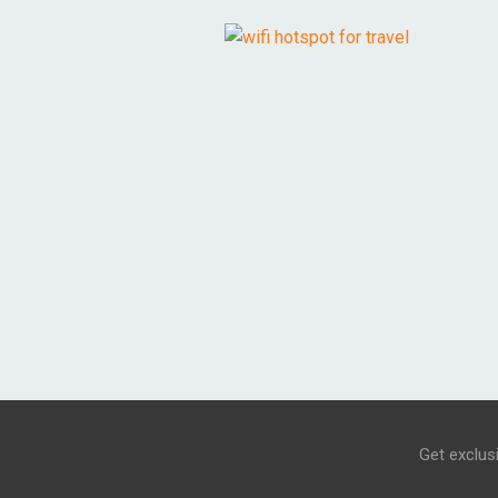
Get exclus