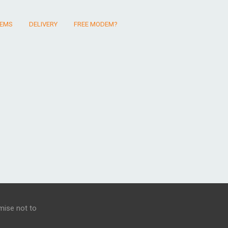
EMS
DELIVERY
FREE MODEM?
mise not to