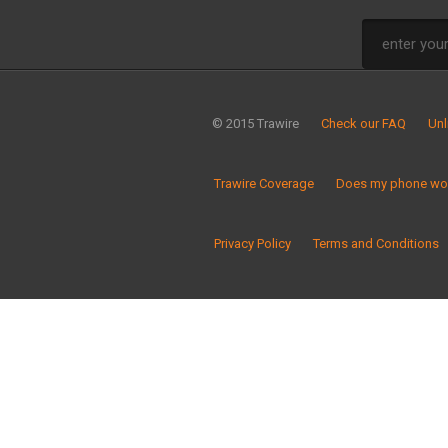
© 2015 Trawire
Check our FAQ
Unl
Trawire Coverage
Does my phone wor
Privacy Policy
Terms and Conditions