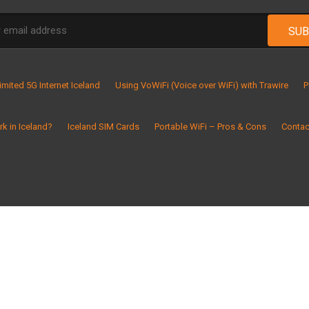
imited 5G Internet Iceland
Using VoWiFi (Voice over WiFi) with Trawire
P
k in Iceland?
Iceland SIM Cards
Portable WiFi – Pros & Cons
Contac