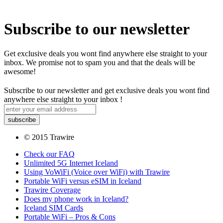
Subscribe to our newsletter
Get exclusive deals you wont find anywhere else straight to your
inbox. We promise not to spam you and that the deals will be
awesome!
Subscribe to our newsletter and get exclusive deals you wont find
anywhere else straight to your inbox !
© 2015 Trawire
Check our FAQ
Unlimited 5G Internet Iceland
Using VoWiFi (Voice over WiFi) with Trawire
Portable WiFi versus eSIM in Iceland
Trawire Coverage
Does my phone work in Iceland?
Iceland SIM Cards
Portable WiFi – Pros & Cons