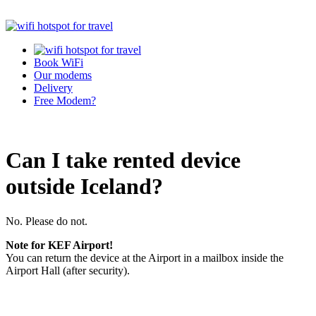
Book WiFi
Our modems
Delivery
Free Modem?
Can I take rented device
outside Iceland?
No. Please do not.
Note for KEF Airport!
You can return the device at the Airport in a mailbox inside the
Airport Hall (after security).