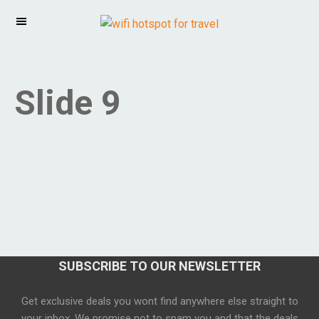
Slide 9
SUBSCRIBE TO OUR NEWSLETTER
Get exclusive deals you wont find anywhere else straight to
your inbox. We promise not to spam you and that the deals