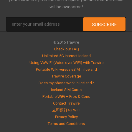
will be awesome!
© 2015 Trawire
Check our FAQ
Unlimited 5G Internet Iceland
Using VoWiFi (Voice over WiFi) with Trawire
Portable WiFi versus eSIM in Iceland
Trawire Coverage
Does my phone work in Iceland?
Iceland SIM Cards
Portable WiFi – Pros & Cons
Contact Trawire
立即预订4G WIFI
Privacy Policy
Terms and Conditions