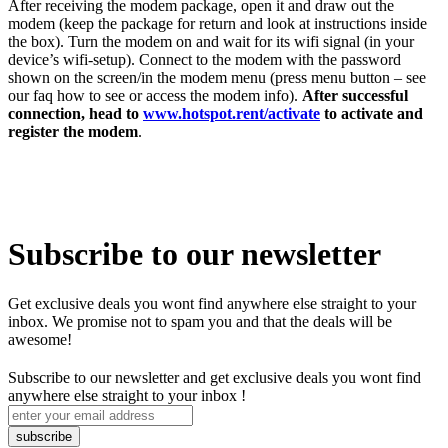
After receiving the modem package, open it and draw out the
modem (keep the package for return and look at instructions inside
the box). Turn the modem on and wait for its wifi signal (in your
device’s wifi-setup). Connect to the modem with the password
shown on the screen/in the modem menu (press menu button – see
our faq how to see or access the modem info).
After successful
connection, head to
www.hotspot.rent/activate
to activate and
register the modem
.
Subscribe to our newsletter
Get exclusive deals you wont find anywhere else straight to your
inbox. We promise not to spam you and that the deals will be
awesome!
Subscribe to our newsletter and get exclusive deals you wont find
anywhere else straight to your inbox !