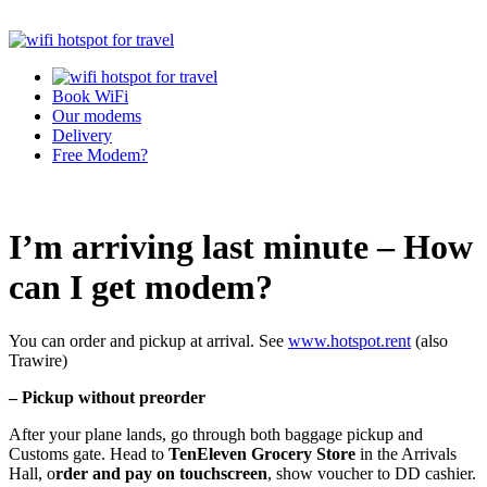
Book WiFi
Our modems
Delivery
Free Modem?
I’m arriving last minute – How
can I get modem?
You can order and pickup at arrival. See
www.hotspot.rent
(also
Trawire)
– Pickup without preorder
After your plane lands, go through both baggage pickup and
Customs gate. Head to
TenEleven Grocery Store
in the Arrivals
Hall, o
rder and pay on touchscreen
, show voucher to DD cashier.