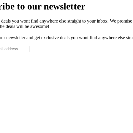
ibe to our newsletter
 deals you wont find anywhere else straight to your inbox. We promise
the deals will be awesome!
our newsletter and get exclusive deals you wont find anywhere else stra