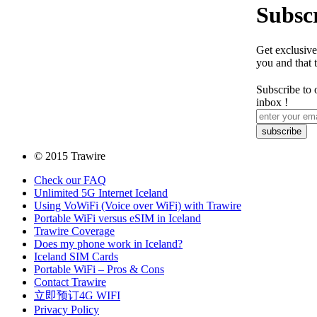
Subscr
Get exclusive
you and that 
Subscribe to 
inbox !
© 2015 Trawire
Check our FAQ
Unlimited 5G Internet Iceland
Using VoWiFi (Voice over WiFi) with Trawire
Portable WiFi versus eSIM in Iceland
Trawire Coverage
Does my phone work in Iceland?
Iceland SIM Cards
Portable WiFi – Pros & Cons
Contact Trawire
立即预订4G WIFI
Privacy Policy