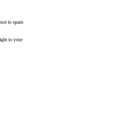
 not to spam
ight to your