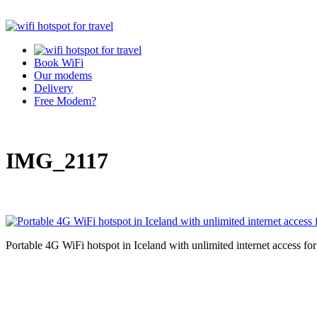
Book WiFi
Our modems
Delivery
Free Modem?
IMG_2117
Portable 4G WiFi hotspot in Iceland with unlimited internet access fo