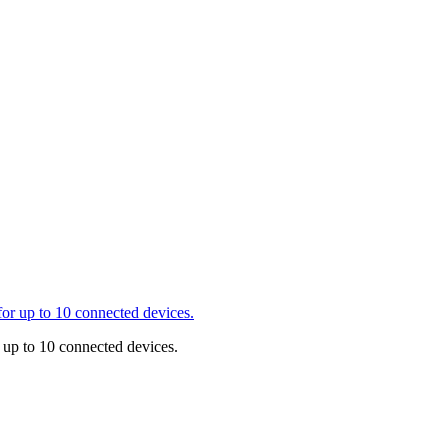
r up to 10 connected devices.